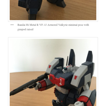
Bandai Hi Metal R VF-1J Armored Valkyrie minimal pose with
gunpod raised