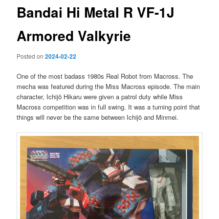
Bandai Hi Metal R VF-1J
Armored Valkyrie
Posted on
2024-02-22
One of the most badass 1980s Real Robot from Macross. The
mecha was featured during the Miss Macross episode. The main
character, Ichijō Hikaru were given a patrol duty while Miss
Macross competition was in full swing. It was a turning point that
things will never be the same between Ichijō and Minmei.