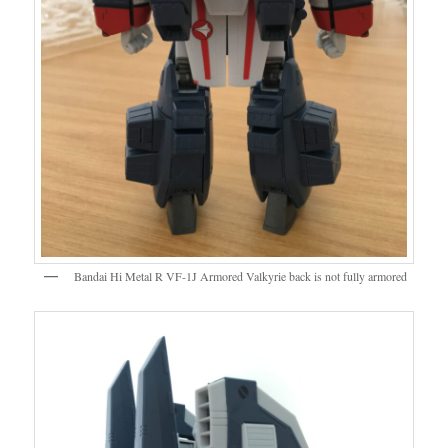
Bandai Hi Metal R VF-1J Armored Valkyrie back is not fully armored