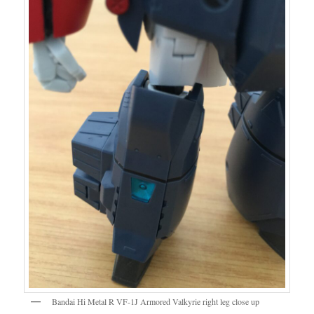
Bandai Hi Metal R VF-1J Armored Valkyrie right leg close up