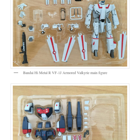
Bandai Hi Metal R VF-1J Armored Valkyrie main figure