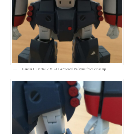
Bandai Hi Metal R VF-1J Armored Valkyrie front close up