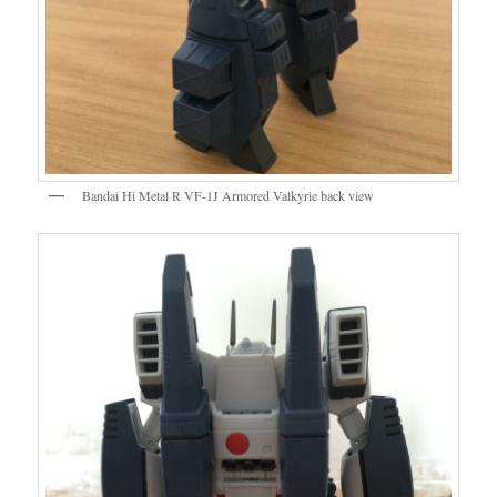
Bandai Hi Metal R VF-1J Armored Valkyrie back view