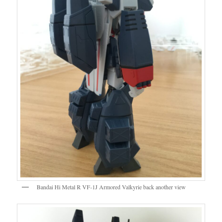
Bandai Hi Metal R VF-1J Armored Valkyrie back another view