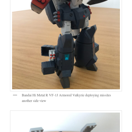
Bandai Hi Metal R VF-1J Armored Valkyrie deploying missiles
another side view