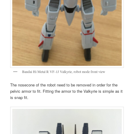
Bandai Hi Metal R VF-1J Valkyrie, robot mode front view
The nosecone of the robot need to be removed in order for the
pelvic armor to fit. Fitting the armor to the Valkyrie is simple as it
is snap fit.