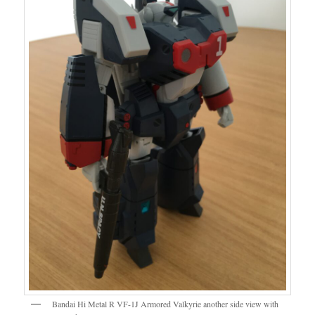
Bandai Hi Metal R VF-1J Armored Valkyrie another side view with