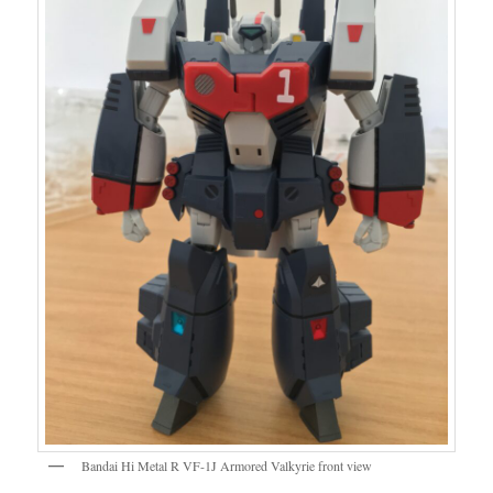
Bandai Hi Metal R VF-1J Armored Valkyrie front view