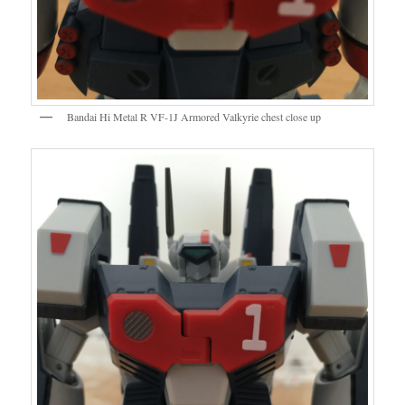
Bandai Hi Metal R VF-1J Armored Valkyrie chest close up