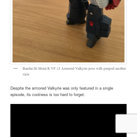
Bandai Hi Metal R VF-1J Armored Valkyrie pose with gunpod another
view
Despite the armored Valkyrie was only featured in a single
episode, its coolness is too hard to forget.