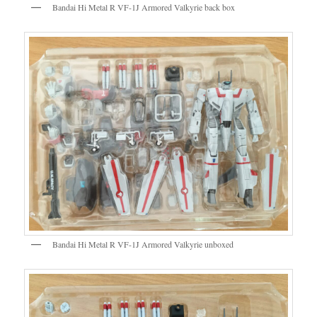
Bandai Hi Metal R VF-1J Armored Valkyrie back box
Bandai Hi Metal R VF-1J Armored Valkyrie unboxed