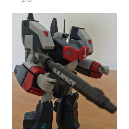
gunpod