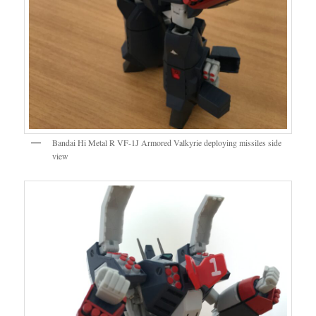
Bandai Hi Metal R VF-1J Armored Valkyrie deploying missiles side
view