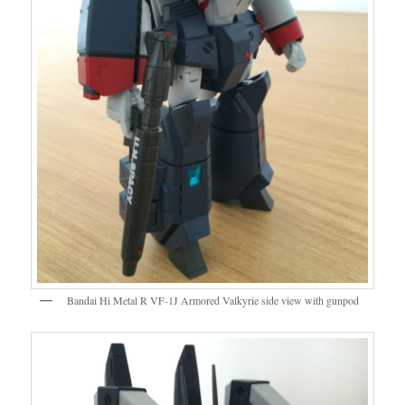
Bandai Hi Metal R VF-1J Armored Valkyrie side view with gunpod