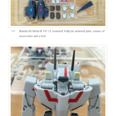
Bandai Hi Metal R VF-1J Armored Valkyrie armored parts, tonnes of
accessories and a tool