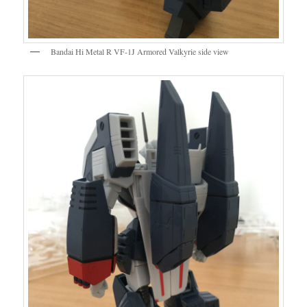
Bandai Hi Metal R VF-1J Armored Valkyrie side view