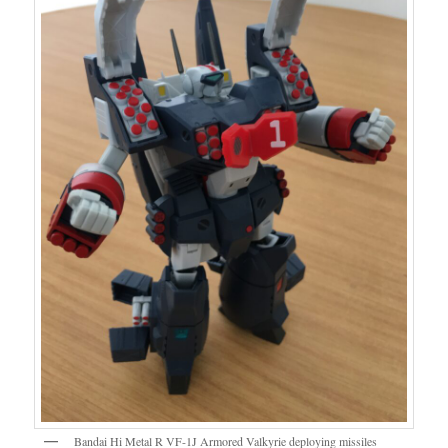
Bandai Hi Metal R VF-1J Armored Valkyrie deploying missiles