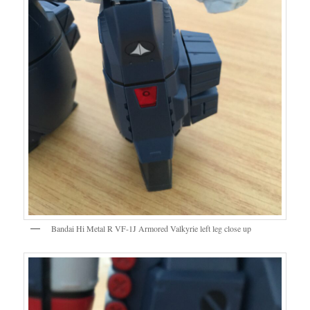
Bandai Hi Metal R VF-1J Armored Valkyrie left leg close up