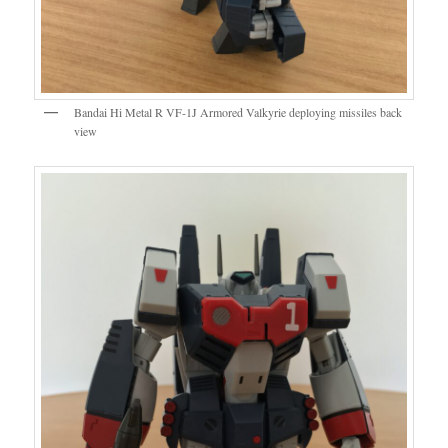
Bandai Hi Metal R VF-1J Armored Valkyrie deploying missiles back
view