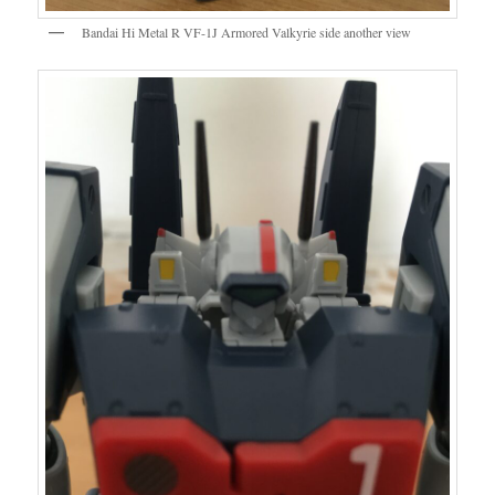
Bandai Hi Metal R VF-1J Armored Valkyrie side another view