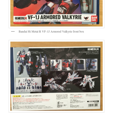
Bandai Hi Metal R VF-1J Armored Valkyrie front box