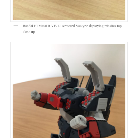
Bandai Hi Metal R VF-1J Armored Valkyrie deploying missiles top
close up