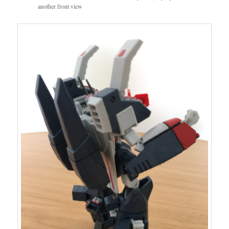
another front view