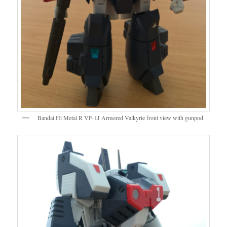
Bandai Hi Metal R VF-1J Armored Valkyrie front view with gunpod