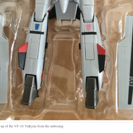
 up of the VF-1S Valkyrie from the unboxing