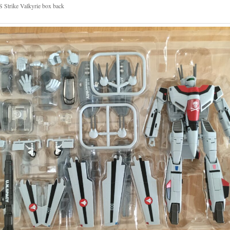
 Strike Valkyrie box back