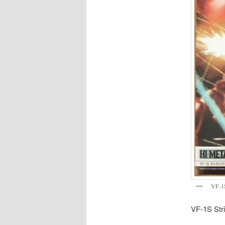
VF-1S
VF-1S Stri