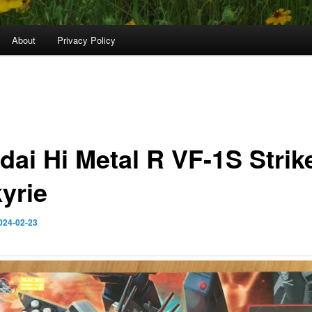
About
Privacy Policy
dai Hi Metal R VF-1S Strik
yrie
024-02-23