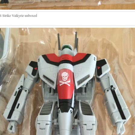
 Strike Valkyrie unboxed