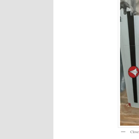
Close