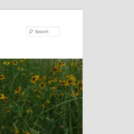
Search