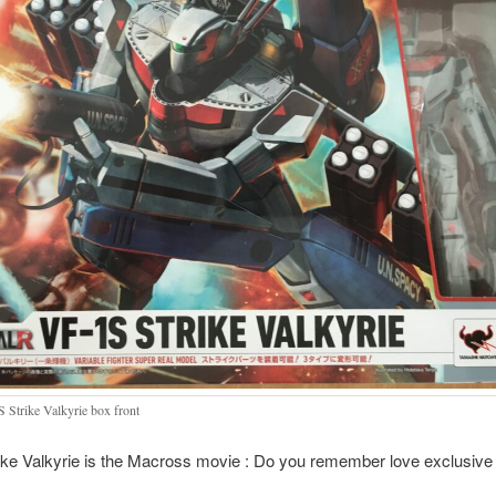
 Strike Valkyrie box front
ke Valkyrie is the Macross movie : Do you remember love exclusive 