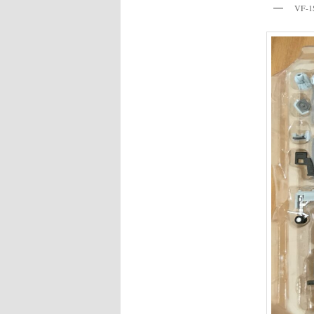
VF-1S