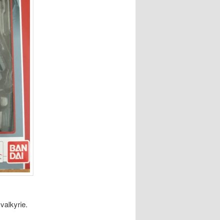
valkyrie.