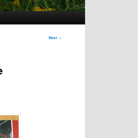
Next
→
e