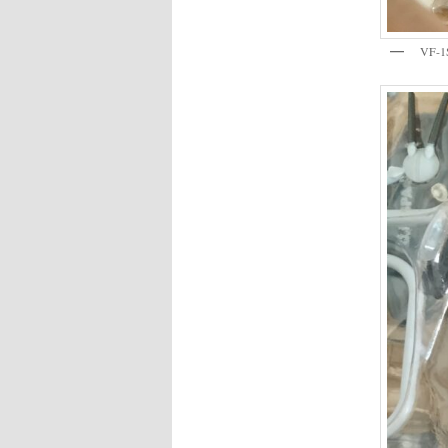
VF-1S