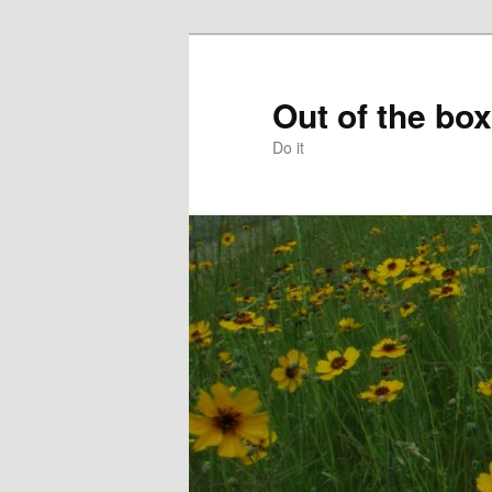
Skip
to
primary
Out of the box
content
Do it