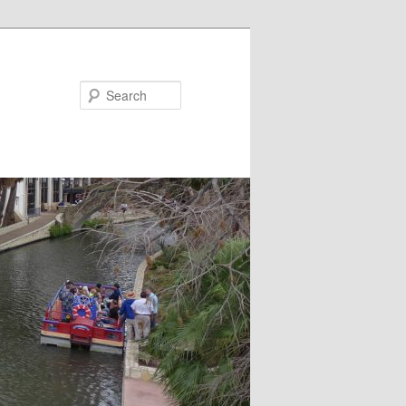
Search