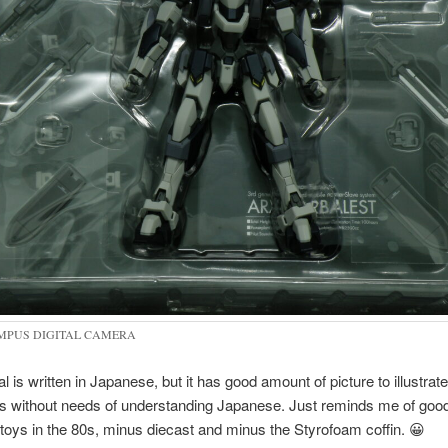
MPUS DIGITAL CAMERA
 is written in Japanese, but it has good amount of picture to illustrate
ns without needs of understanding Japanese. Just reminds me of good
oys in the 80s, minus diecast and minus the Styrofoam coffin. 😀