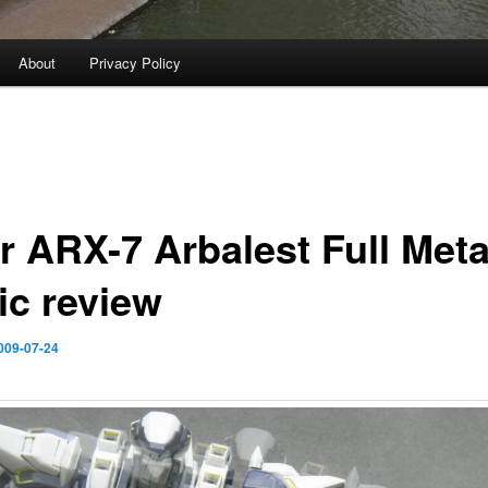
About
Privacy Policy
r ARX-7 Arbalest Full Meta
ic review
009-07-24