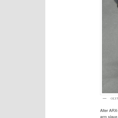
OLY
Alter ARX-
arm slave 