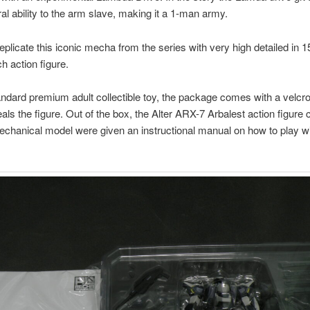
al ability to the arm slave, making it a 1-man army.
eplicate this iconic mecha from the series with very high detailed in 
h action figure.
tandard premium adult collectible toy, the package comes with a velcr
als the figure. Out of the box, the Alter ARX-7 Arbalest action figure
echanical model were given an instructional manual on how to play wit