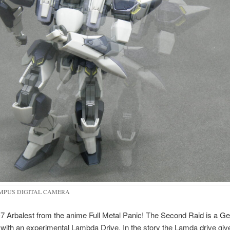
MPUS DIGITAL CAMERA
7 Arbalest from the anime Full Metal Panic! The Second Raid is a Ge
with an experimental Lambda Drive. In the story the Lamda drive giv