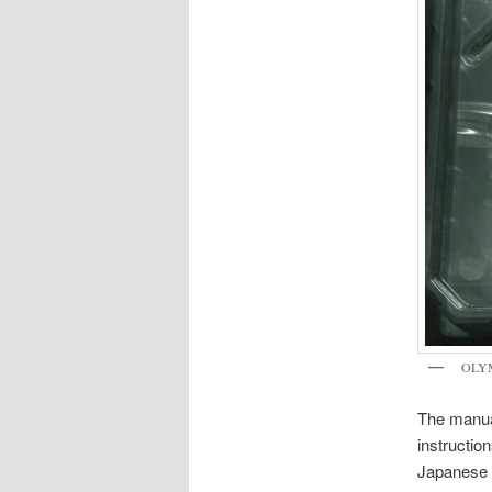
OLY
The manual
instructio
Japanese t