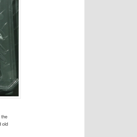
 the
 old