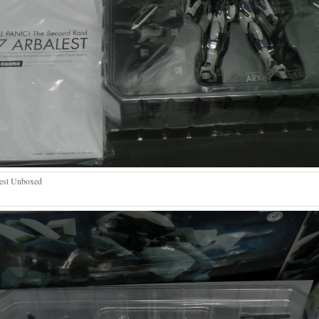
est Unboxed