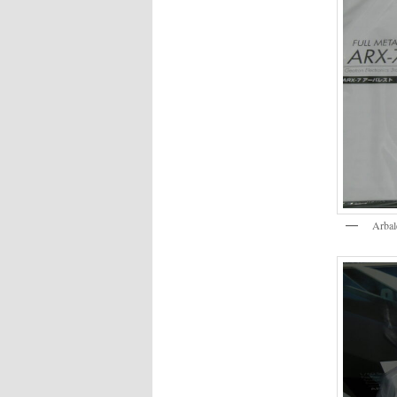
Arbal