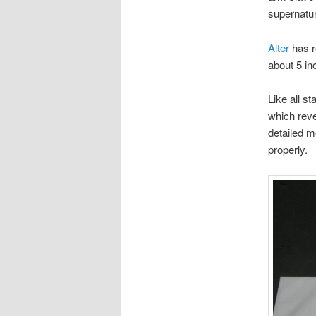
supernatur
Alter
has r
about 5 inc
Like all s
which reve
detailed m
properly.