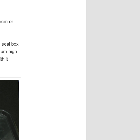
15cm or
o seal box
 cum high
h it