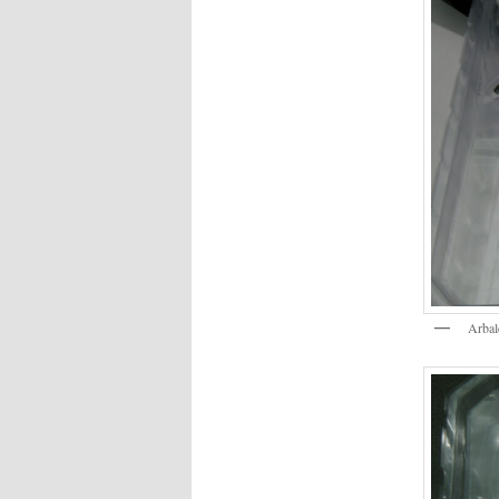
Arbal