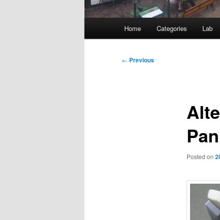
Main
Home
Categories
Lab
menu
Post
←
Previous
navigation
Alte
Pan
Posted on
2