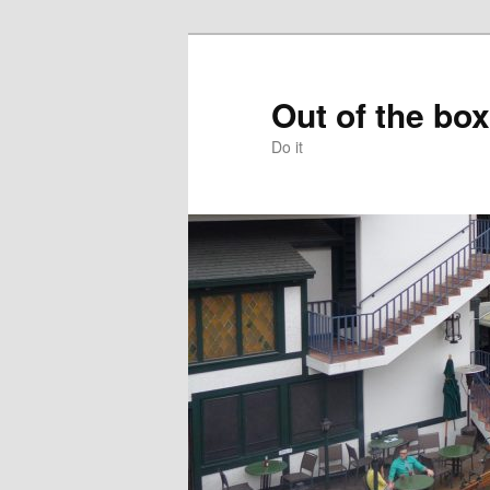
Skip
to
primary
Out of the box
content
Do it