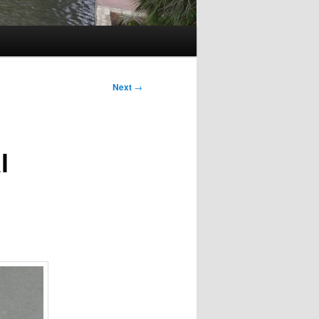
Next
→
l