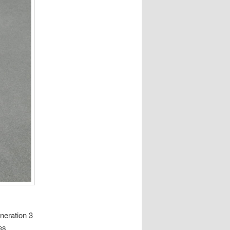
neration 3
es