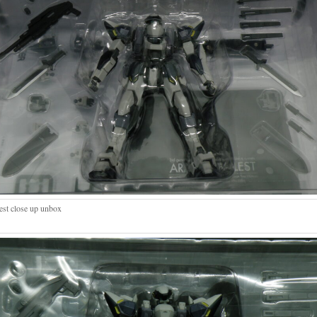
est close up unbox