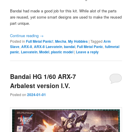
Bandai had made a good job for this kit. While alot of the parts
are reused, yet some smart designs are used to make the reused
part unique.
Continue reading
→
Posted in
Full Metal Panic!
,
Mecha
,
My Hobbies
|
Tagged
Arm
Slave
,
ARX-8
,
ARX-8 Laevatein
,
bandai
,
Full Metal Panic
,
fullmetal
panic
,
Laevatein
,
Model
,
plastic model
|
Leave a reply
Bandai HG 1/60 ARX-7
Arbalest version I.V.
Posted on
2024-01-01