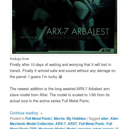
Package front
Finally after 10 days of waiting and worrying that it will lost in
transit. Finally it arrived safe and sound without any damage on
the parcel. I guess I’m lucky 😀
The newest addition is the long awaited ARX-7 Arbalest arm
slave model from Alter. The model is scaled to 1/60 from its
actual size in the anime series Full Metal Panic.
Continue reading
→
Posted in
Full Metal Panic!
,
Mecha
,
My Hobbies
|
Tagged
alter
,
Alter
Mechanic Model Collection
,
ARX-7
,
ARX7
,
Full Metal Panic
,
Full
Metal Panic TSR
,
Mechanic Model
,
Model
,
preview
,
robot
,
teaser
|
6