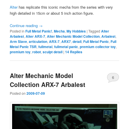
Alter
has replicate this iconic mecha from the series with very
high detailed in 15cm or about 5 inch action figure.
Continue reading
→
Posted in
Full Metal Panic!
,
Mecha
,
My Hobbies
|
Tagged
Alter
Arbalest
,
Alter ARX-7
,
Alter Mechanic Model Collection
,
Arbalest
,
Arm Slave
,
articulation
,
ARX-7
,
ARX7
,
detail
,
Full Metal Panic
,
Full
Metal Panic TSR
,
fullmetal
,
fullmetal panic
,
premium collector toy
,
premium toy
,
robot
,
sculpt detail
|
14
Replies
Alter Mechanic Model
6
Collection ARX-7 Arbalest
Posted on
2009-07-09