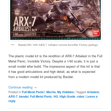
Bandai HG 1/60 ARX-7 Arbalest version Invisible Victory package
The plastic model kit is the rendition of ARX-7 Arbalest in the Full
Metal Panic: Invisible Victory. Despite a 1/60 scale, it is just a
small model after build. The impressive aspect of this kit is that
it has good articulations and high detail, as what is expected
from a modern model kit produced by Bandai.
Continue reading
→
Posted in
Full Metal Panic!
,
Mecha
,
My Hobbies
|
Tagged
Arbalest
,
ARX-7
,
bandai
,
Full Metal Panic
,
HG
,
High Grade
,
robot
|
Leave a
reply