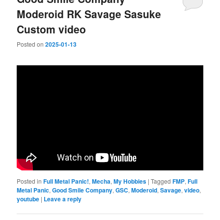
Moderoid RK Savage Sasuke
Custom video
Posted on
2025-01-13
Posted in
Full Metal Panic!
,
Mecha
,
My Hobbies
|
Tagged
FMP
,
Full
Metal Panic
,
Good Smile Company
,
GSC
,
Moderoid
,
Savage
,
video
,
youtube
|
Leave a reply