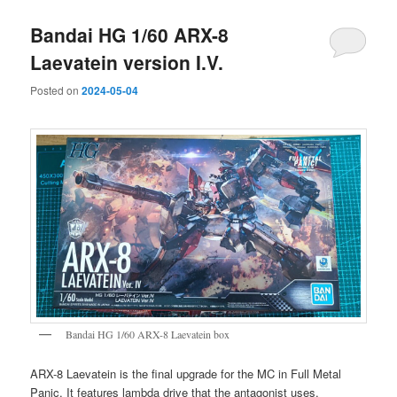
Bandai HG 1/60 ARX-8
Laevatein version I.V.
Posted on
2024-05-04
Bandai HG 1/60 ARX-8 Laevatein box
ARX-8 Laevatein is the final upgrade for the MC in Full Metal
Panic. It features lambda drive that the antagonist uses.