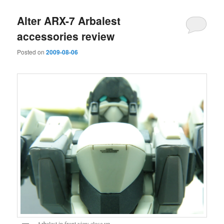
Alter ARX-7 Arbalest
accessories review
Posted on
2009-08-06
Arbalest in front view close up