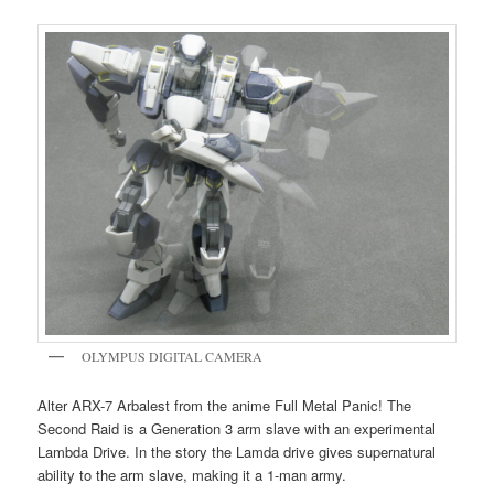
OLYMPUS DIGITAL CAMERA
Alter ARX-7 Arbalest from the anime Full Metal Panic! The
Second Raid is a Generation 3 arm slave with an experimental
Lambda Drive. In the story the Lamda drive gives supernatural
ability to the arm slave, making it a 1-man army.