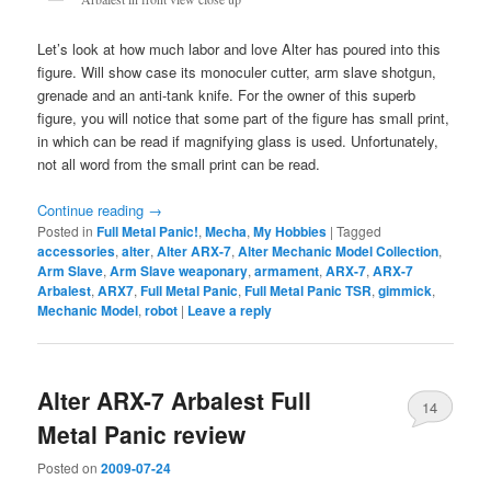
Let’s look at how much labor and love Alter has poured into this
figure. Will show case its monoculer cutter, arm slave shotgun,
grenade and an anti-tank knife. For the owner of this superb
figure, you will notice that some part of the figure has small print,
in which can be read if magnifying glass is used. Unfortunately,
not all word from the small print can be read.
Continue reading
→
Posted in
Full Metal Panic!
,
Mecha
,
My Hobbies
|
Tagged
accessories
,
alter
,
Alter ARX-7
,
Alter Mechanic Model Collection
,
Arm Slave
,
Arm Slave weaponary
,
armament
,
ARX-7
,
ARX-7
Arbalest
,
ARX7
,
Full Metal Panic
,
Full Metal Panic TSR
,
gimmick
,
Mechanic Model
,
robot
|
Leave a reply
Alter ARX-7 Arbalest Full
14
Metal Panic review
Posted on
2009-07-24