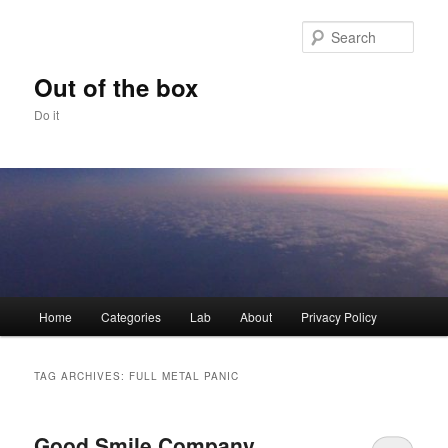
Skip
Skip
to
to
Sear
primary
secondary
content
content
Out of the box
Do it
Main
Home
Categories
Lab
About
Privacy Policy
menu
TAG ARCHIVES:
FULL METAL PANIC
Good Smile Company