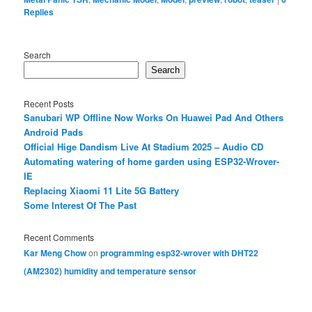
Replies
Search
Search
Recent Posts
Sanubari WP Offline Now Works On Huawei Pad And Others
Android Pads
Official Hige Dandism Live At Stadium 2025 – Audio CD
Automating watering of home garden using ESP32-Wrover-
IE
Replacing Xiaomi 11 Lite 5G Battery
Some Interest Of The Past
Recent Comments
Kar Meng Chow
on
programming esp32-wrover with DHT22
(AM2302) humidity and temperature sensor