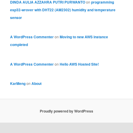
DINDA AULIA AZZAHRA PUTRI PURWANTO
on
programming
esp32-wrover with DHT22 (AM2302) humidity and temperature
sensor
A WordPress Commenter
on
Moving to new AWS instance
completed
A WordPress Commenter
on
Hello AWS Hosted Site!
KarMeng
on
About
Proudly powered by WordPress