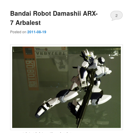
Bandai Robot Damashii ARX-
2
7 Arbalest
Posted on
2011-08-19