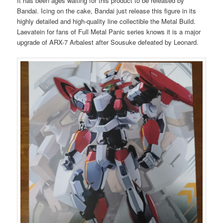
It has been ages waiting for this product to be released by
Bandai. Icing on the cake, Bandai just release this figure in its
highly detailed and high-quality line collectible the Metal Build.
Laevatein for fans of Full Metal Panic series knows it is a major
upgrade of ARX-7 Arbalest after Sousuke defeated by Leonard.