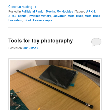
Continue reading
→
Posted in
Full Metal Panic!
,
Mecha
,
My Hobbies
|
Tagged
ARX-8
,
ARX8
,
bandai
,
Invisible Victory
,
Laevatein
,
Metal Build
,
Metal Build
Laevatein
,
robot
|
Leave a reply
Tools for toy photography
Posted on
2023-12-17