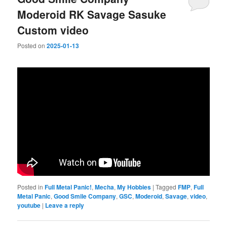
Moderoid RK Savage Sasuke
Custom video
Posted on
2025-01-13
Posted in
Full Metal Panic!
,
Mecha
,
My Hobbies
|
Tagged
FMP
,
Full
Metal Panic
,
Good Smile Company
,
GSC
,
Moderoid
,
Savage
,
video
,
youtube
|
Leave a reply