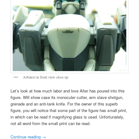
Arbalest in front view close up
Let’s look at how much labor and love Alter has poured into this
figure. Will show case its monoculer cutter, arm slave shotgun,
grenade and an anti-tank knife. For the owner of this superb
figure, you will notice that some part of the figure has small print,
in which can be read if magnifying glass is used. Unfortunately,
not all word from the small print can be read.
Continue reading
→