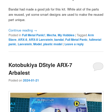
Bandai had made a good job for this kit. While alot of the parts
are reused, yet some smart designs are used to make the reused
part unique.
Continue reading
→
Posted in
Full Metal Panic!
,
Mecha
,
My Hobbies
|
Tagged
Arm
Slave
,
ARX-8
,
ARX-8 Laevatein
,
bandai
,
Full Metal Panic
,
fullmetal
panic
,
Laevatein
,
Model
,
plastic model
|
Leave a reply
Kotobukiya DStyle ARX-7
Arbalest
Posted on
2024-01-21