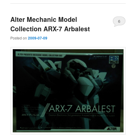
Alter Mechanic Model
6
Collection ARX-7 Arbalest
Posted on
2009-07-09