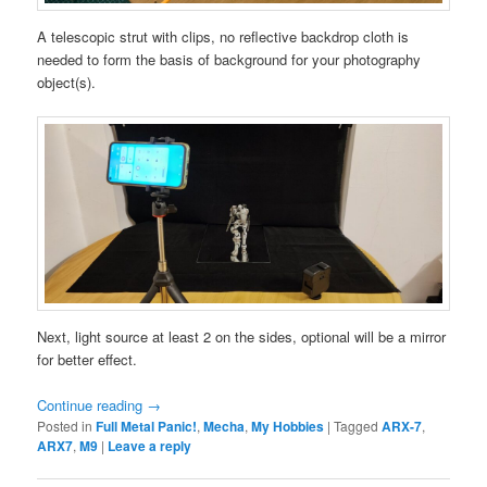
A telescopic strut with clips, no reflective backdrop cloth is
needed to form the basis of background for your photography
object(s).
Next, light source at least 2 on the sides, optional will be a mirror
for better effect.
Continue reading
→
Posted in
Full Metal Panic!
,
Mecha
,
My Hobbies
|
Tagged
ARX-7
,
ARX7
,
M9
|
Leave a reply