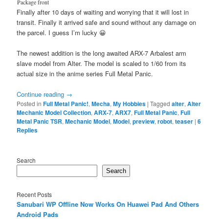
Package front
Finally after 10 days of waiting and worrying that it will lost in
transit. Finally it arrived safe and sound without any damage on
the parcel. I guess I’m lucky 😀
The newest addition is the long awaited ARX-7 Arbalest arm
slave model from Alter. The model is scaled to 1/60 from its
actual size in the anime series Full Metal Panic.
Continue reading
→
Posted in
Full Metal Panic!
,
Mecha
,
My Hobbies
|
Tagged
alter
,
Alter
Mechanic Model Collection
,
ARX-7
,
ARX7
,
Full Metal Panic
,
Full
Metal Panic TSR
,
Mechanic Model
,
Model
,
preview
,
robot
,
teaser
|
6
Replies
Search
Search
Recent Posts
Sanubari WP Offline Now Works On Huawei Pad And Others
Android Pads