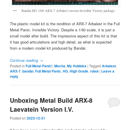
Bandai HG 1/60 ARX-7 Arbalest version Invisible Victory package
The plastic model kit is the rendition of ARX-7 Arbalest in the Full
Metal Panic: Invisible Victory. Despite a 1/60 scale, it is just a
small model after build. The impressive aspect of this kit is that
it has good articulations and high detail, as what is expected
from a modern model kit produced by Bandai.
Continue reading
→
Posted in
Full Metal Panic!
,
Mecha
,
My Hobbies
|
Tagged
Arbalest
,
ARX-7
,
bandai
,
Full Metal Panic
,
HG
,
High Grade
,
robot
|
Leave a
reply
Unboxing Metal Build ARX-8
Laevatein Version I.V.
Posted on
2023-12-31