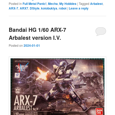
Posted in
Full Metal Panic!
,
Mecha
,
My Hobbies
|
Tagged
Arbalest
,
ARX-7
,
ARX7
,
DStyle
,
kotobukiya
,
robot
|
Leave a reply
Bandai HG 1/60 ARX-7
Arbalest version I.V.
Posted on
2024-01-01