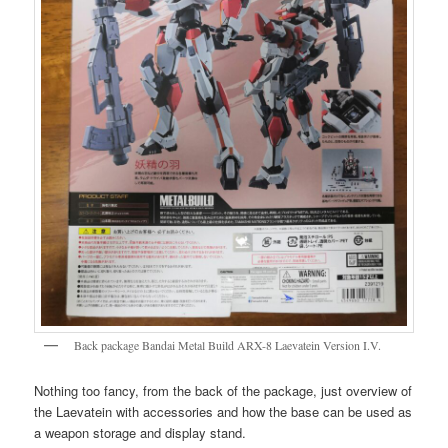
Back package Bandai Metal Build ARX-8 Laevatein Version I.V.
Nothing too fancy, from the back of the package, just overview of
the Laevatein with accessories and how the base can be used as
a weapon storage and display stand.