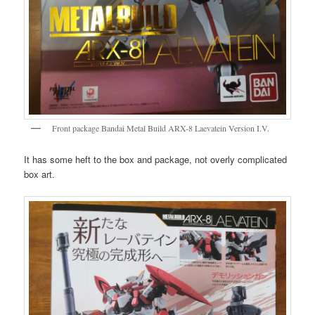
Front package Bandai Metal Build ARX-8 Laevatein Version I.V.
It has some heft to the box and package, not overly complicated
box art.