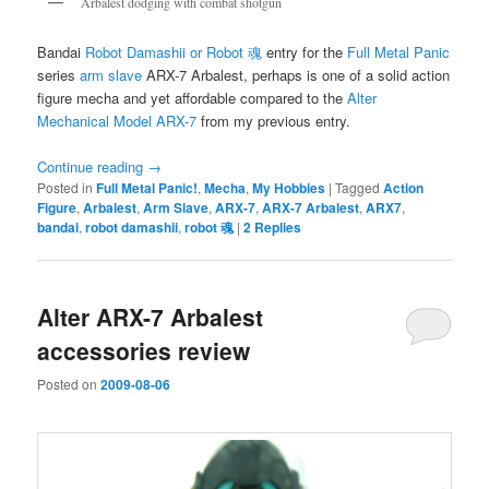
Arbalest dodging with combat shotgun
Bandai
Robot Damashii or Robot 魂
entry for the
Full Metal Panic
series
arm slave
ARX-7 Arbalest, perhaps is one of a solid action
figure mecha and yet affordable compared to the
Alter
Mechanical Model ARX-7
from my previous entry.
Continue reading
→
Posted in
Full Metal Panic!
,
Mecha
,
My Hobbies
|
Tagged
Action
Figure
,
Arbalest
,
Arm Slave
,
ARX-7
,
ARX-7 Arbalest
,
ARX7
,
bandai
,
robot damashii
,
robot 魂
|
2
Replies
Alter ARX-7 Arbalest
accessories review
Posted on
2009-08-06