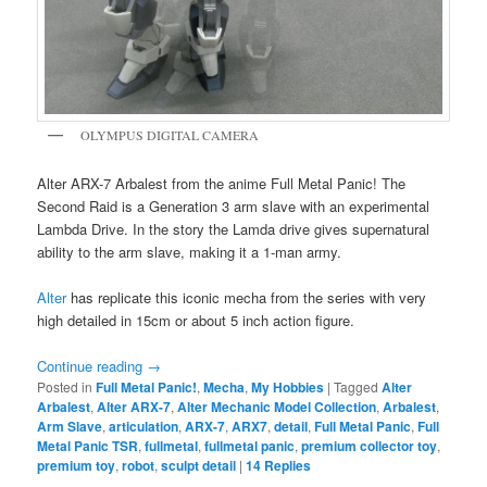
OLYMPUS DIGITAL CAMERA
Alter ARX-7 Arbalest from the anime Full Metal Panic! The
Second Raid is a Generation 3 arm slave with an experimental
Lambda Drive. In the story the Lamda drive gives supernatural
ability to the arm slave, making it a 1-man army.
Alter
has replicate this iconic mecha from the series with very
high detailed in 15cm or about 5 inch action figure.
Continue reading
→
Posted in
Full Metal Panic!
,
Mecha
,
My Hobbies
|
Tagged
Alter
Arbalest
,
Alter ARX-7
,
Alter Mechanic Model Collection
,
Arbalest
,
Arm Slave
,
articulation
,
ARX-7
,
ARX7
,
detail
,
Full Metal Panic
,
Full
Metal Panic TSR
,
fullmetal
,
fullmetal panic
,
premium collector toy
,
premium toy
,
robot
,
sculpt detail
|
14
Replies