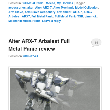
Posted in
Full Metal Panic!
,
Mecha
,
My Hobbies
|
Tagged
accessories
,
alter
,
Alter ARX-7
,
Alter Mechanic Model Collection
,
Arm Slave
,
Arm Slave weaponary
,
armament
,
ARX-7
,
ARX-7
Arbalest
,
ARX7
,
Full Metal Panic
,
Full Metal Panic TSR
,
gimmick
,
Mechanic Model
,
robot
|
Leave a reply
Alter ARX-7 Arbalest Full
14
Metal Panic review
Posted on
2009-07-24