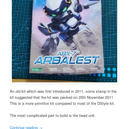
An old kit which was first introduced in 2011, some stamp in the
kit suggested that the kit was packed on 25th November 2011.
This is a more primitive kit compared to most of the DStyle kit.
The most complicated part to build is the head unit.
Continue reading
→