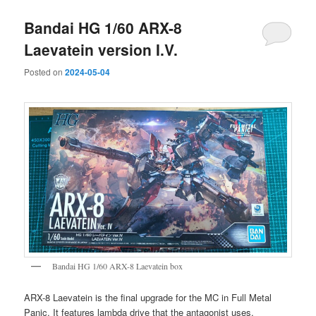
Bandai HG 1/60 ARX-8
Laevatein version I.V.
Posted on
2024-05-04
Bandai HG 1/60 ARX-8 Laevatein box
ARX-8 Laevatein is the final upgrade for the MC in Full Metal
Panic. It features lambda drive that the antagonist uses.