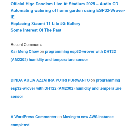
Official Hige Dandism Live At Stadium 2025 – Audio CD
Automating watering of home garden using ESP32-Wrover-
IE
Replacing Xiaomi 11 Lite 5G Battery
Some Interest Of The Past
Recent Comments
Kar Meng Chow
on
programming esp32-wrover with DHT22
(AM2302) humidity and temperature sensor
DINDA AULIA AZZAHRA PUTRI PURWANTO
on
programming
esp32-wrover with DHT22 (AM2302) humidity and temperature
sensor
A WordPress Commenter
on
Moving to new AWS instance
completed