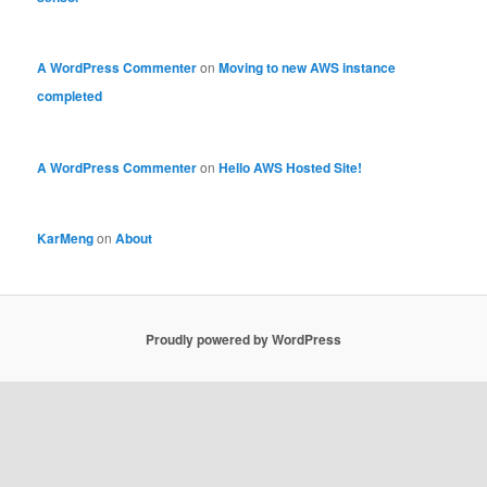
A WordPress Commenter
on
Moving to new AWS instance
completed
A WordPress Commenter
on
Hello AWS Hosted Site!
KarMeng
on
About
Proudly powered by WordPress