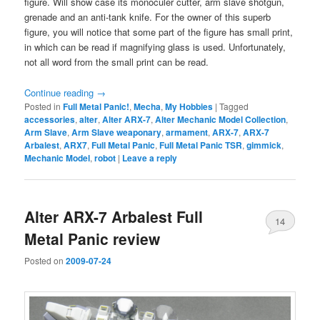
figure. Will show case its monoculer cutter, arm slave shotgun,
grenade and an anti-tank knife. For the owner of this superb
figure, you will notice that some part of the figure has small print,
in which can be read if magnifying glass is used. Unfortunately,
not all word from the small print can be read.
Continue reading
→
Posted in
Full Metal Panic!
,
Mecha
,
My Hobbies
|
Tagged
accessories
,
alter
,
Alter ARX-7
,
Alter Mechanic Model Collection
,
Arm Slave
,
Arm Slave weaponary
,
armament
,
ARX-7
,
ARX-7
Arbalest
,
ARX7
,
Full Metal Panic
,
Full Metal Panic TSR
,
gimmick
,
Mechanic Model
,
robot
|
Leave a reply
Alter ARX-7 Arbalest Full
14
Metal Panic review
Posted on
2009-07-24