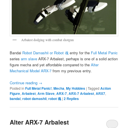
Arbalest dodging with combat shotgun
Bandai
Robot Damashii or Robot 魂
entry for the
Full Metal Panic
series
arm slave
ARX-7 Arbalest, perhaps is one of a solid action
figure mecha and yet affordable compared to the
Alter
Mechanical Model ARX-7
from my previous entry.
Continue reading
→
Posted in
Full Metal Panic!
,
Mecha
,
My Hobbies
|
Tagged
Action
Figure
,
Arbalest
,
Arm Slave
,
ARX-7
,
ARX-7 Arbalest
,
ARX7
,
bandai
,
robot damashii
,
robot 魂
|
2
Replies
Alter ARX-7 Arbalest