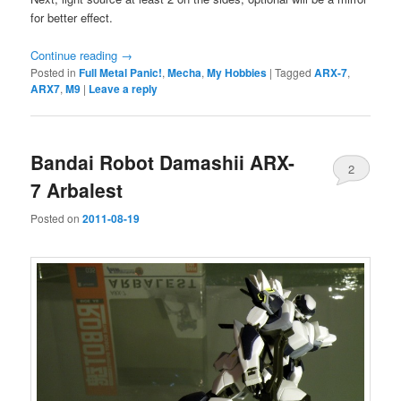
for better effect.
Continue reading
→
Posted in
Full Metal Panic!
,
Mecha
,
My Hobbies
|
Tagged
ARX-7
,
ARX7
,
M9
|
Leave a reply
Bandai Robot Damashii ARX-
2
7 Arbalest
Posted on
2011-08-19