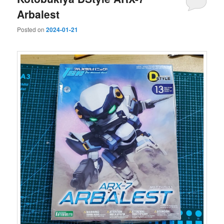
Arbalest
Posted on
2024-01-21