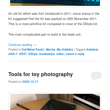
An old kit which was first introduced in 2011, some stamp in the
kit suggested that the kit was packed on 25th November 2011.
This is a more primitive kit compared to most of the DStyle kit.
The most complicated part to build is the head unit.
Continue reading
→
Posted in
Full Metal Panic!
,
Mecha
,
My Hobbies
|
Tagged
Arbalest
,
ARX-7
,
ARX7
,
DStyle
,
kotobukiya
,
robot
|
Leave a reply
Tools for toy photography
Posted on
2023-12-17