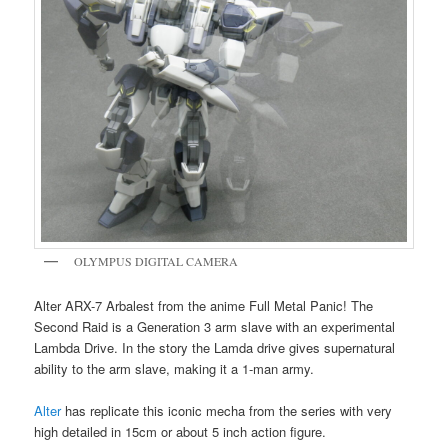
OLYMPUS DIGITAL CAMERA
Alter ARX-7 Arbalest from the anime Full Metal Panic! The
Second Raid is a Generation 3 arm slave with an experimental
Lambda Drive. In the story the Lamda drive gives supernatural
ability to the arm slave, making it a 1-man army.
Alter
has replicate this iconic mecha from the series with very
high detailed in 15cm or about 5 inch action figure.