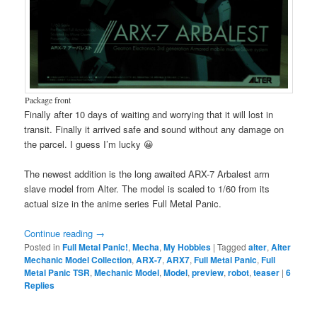
Package front
Finally after 10 days of waiting and worrying that it will lost in
transit. Finally it arrived safe and sound without any damage on
the parcel. I guess I’m lucky 😀
The newest addition is the long awaited ARX-7 Arbalest arm
slave model from Alter. The model is scaled to 1/60 from its
actual size in the anime series Full Metal Panic.
Continue reading
→
Posted in
Full Metal Panic!
,
Mecha
,
My Hobbies
|
Tagged
alter
,
Alter
Mechanic Model Collection
,
ARX-7
,
ARX7
,
Full Metal Panic
,
Full
Metal Panic TSR
,
Mechanic Model
,
Model
,
preview
,
robot
,
teaser
|
6
Replies