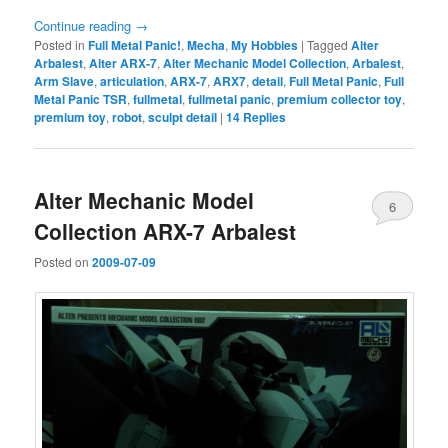
Continue reading
→
Posted in
Full Metal Panic!
,
Mecha
,
My Hobbies
|
Tagged
Alter
Arbalest
,
Alter ARX-7
,
Alter Mechanic Model Collection
,
Arbalest
,
Arm Slave
,
articulation
,
ARX-7
,
ARX7
,
detail
,
Full Metal Panic
,
Full
Metal Panic TSR
,
fullmetal
,
fullmetal panic
,
premium collector toy
,
premium toy
,
robot
,
sculpt detail
|
14
Replies
Alter Mechanic Model
6
Collection ARX-7 Arbalest
Posted on
2009-07-09