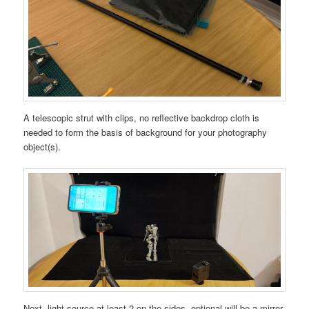
A telescopic strut with clips, no reflective backdrop cloth is
needed to form the basis of background for your photography
object(s).
Next, light source at least 2 on the sides, optional will be a mirror