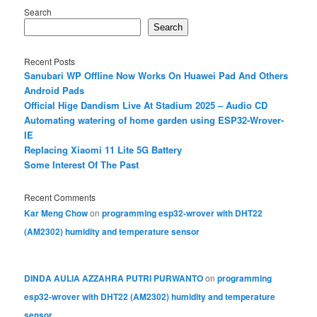
Search
Search
Recent Posts
Sanubari WP Offline Now Works On Huawei Pad And Others
Android Pads
Official Hige Dandism Live At Stadium 2025 – Audio CD
Automating watering of home garden using ESP32-Wrover-
IE
Replacing Xiaomi 11 Lite 5G Battery
Some Interest Of The Past
Recent Comments
Kar Meng Chow
on
programming esp32-wrover with DHT22
(AM2302) humidity and temperature sensor
DINDA AULIA AZZAHRA PUTRI PURWANTO
on
programming
esp32-wrover with DHT22 (AM2302) humidity and temperature
sensor