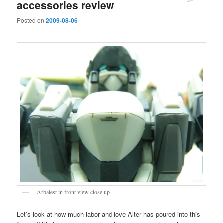
accessories review
Posted on
2009-08-06
Arbalest in front view close up
Let’s look at how much labor and love Alter has poured into this