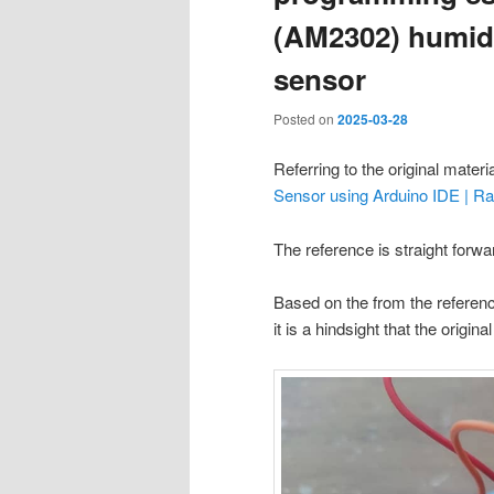
(AM2302) humidi
sensor
Posted on
2025-03-28
Referring to the original materi
Sensor using Arduino IDE | R
The reference is straight forwa
Based on the from the referenc
it is a hindsight that the origina