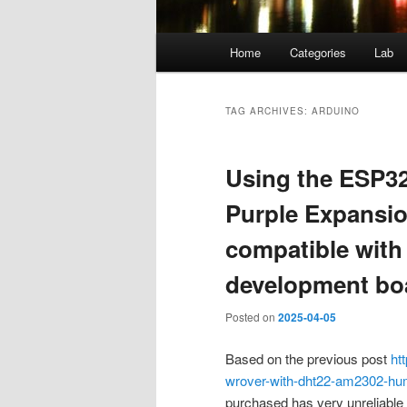
Main
Home
Categories
Lab
menu
TAG ARCHIVES:
ARDUINO
Using the ESP3
Purple Expansi
compatible with
development bo
Posted on
2025-04-05
Based on the previous post
ht
wrover-with-dht22-am2302-hum
purchased has very unreliable c