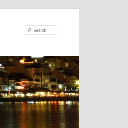
Search