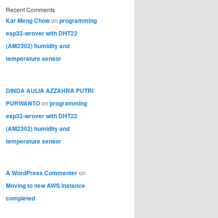
Recent Comments
Kar Meng Chow
on
programming
esp32-wrover with DHT22
(AM2302) humidity and
temperature sensor
DINDA AULIA AZZAHRA PUTRI
PURWANTO
on
programming
esp32-wrover with DHT22
(AM2302) humidity and
temperature sensor
A WordPress Commenter
on
Moving to new AWS instance
completed