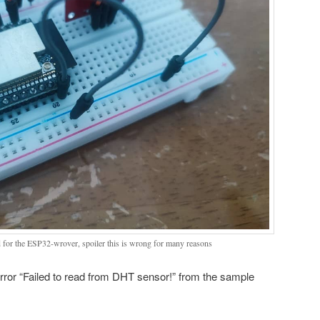
d for the ESP32-wrover, spoiler this is wrong for many reasons
 error “Failed to read from DHT sensor!” from the sample