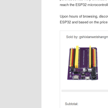
reach the ESP32 microcontroll
Upon hours of browsing, disco
ESP32 and based on the price 