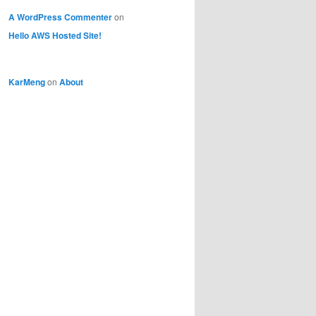
A WordPress Commenter
on
Hello AWS Hosted Site!
KarMeng
on
About