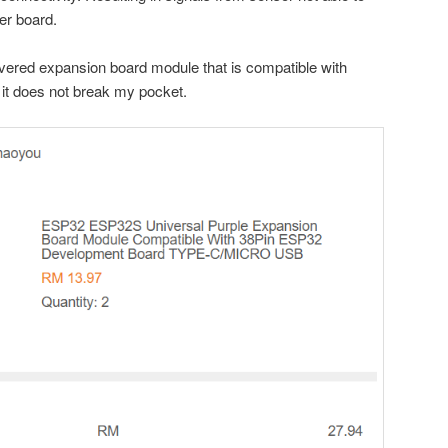
er board.
vered expansion board module that is compatible with
it does not break my pocket.