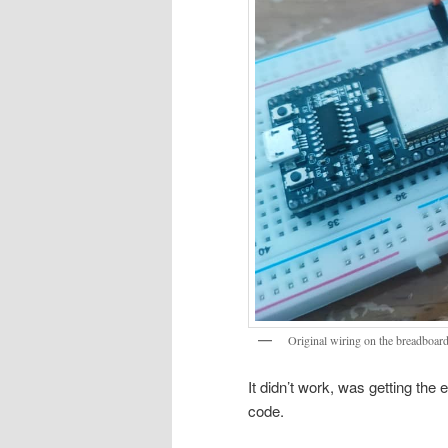
Original wiring on the breadboar
It didn’t work, was getting the
code.