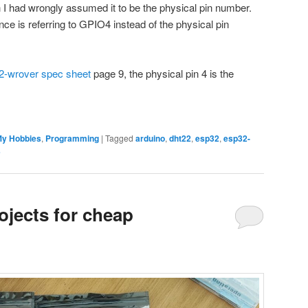
I had wrongly assumed it to be the physical pin number.
rence is referring to GPIO4 instead of the physical pin
-wrover spec sheet
page 9, the physical pin 4 is the
y Hobbies
,
Programming
|
Tagged
arduino
,
dht22
,
esp32
,
esp32-
s
ojects for cheap