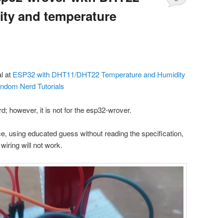
ty and temperature
al at
ESP32 with DHT11/DHT22 Temperature and Humidity
andom Nerd Tutorials
rd; however, it is not for the esp32-wrover.
e, using educated guess without reading the specification,
l wiring will not work.