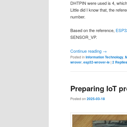
DHTPIN were used is 4, which 
Little did I know that, the refe
number.
Based on the reference,
ESP32
SENSOR_VP.
Continue reading
→
Posted in
Information Technology
,
M
wrover
,
esp32-wrover-ie
|
2
Replie
Preparing IoT pr
Posted on
2025-03-18