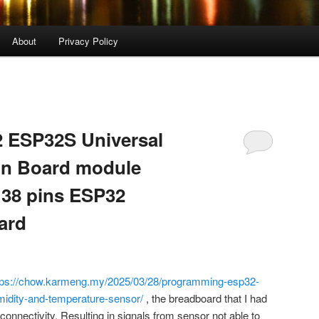
About
Privacy Policy
2 ESP32S Universal
on Board module
 38 pins ESP32
ard
tps://chow.karmeng.my/2025/03/28/programming-esp32-
idity-and-temperature-sensor/
, the breadboard that I had
onnectivity. Resulting in signals from sensor not able to