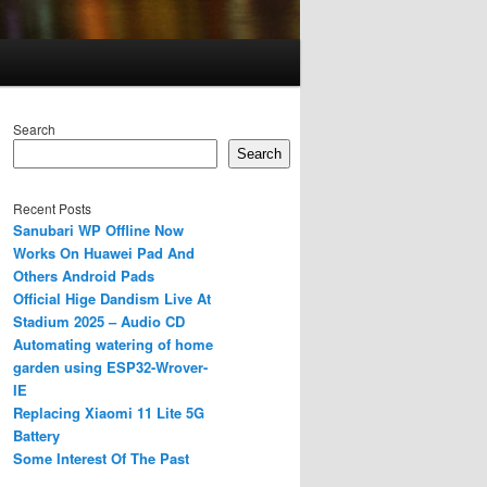
Search
Search
Recent Posts
Sanubari WP Offline Now
Works On Huawei Pad And
Others Android Pads
Official Hige Dandism Live At
Stadium 2025 – Audio CD
Automating watering of home
garden using ESP32-Wrover-
IE
Replacing Xiaomi 11 Lite 5G
Battery
Some Interest Of The Past