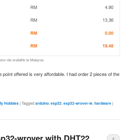
ce site available in Malaysia
ce point offered is very affordable. I had order 2 pieces of the
y Hobbies
|
Tagged
arduino
,
esp32
,
esp32-wrover-ie
,
hardware
|
p32-wrover with DHT22
2