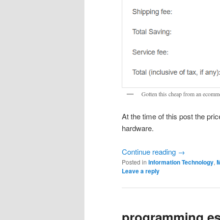
Gotten this cheap from an ecommer
At the time of this post the pri
hardware.
Continue reading
→
Posted in
Information Technology
,
M
Leave a reply
programming es