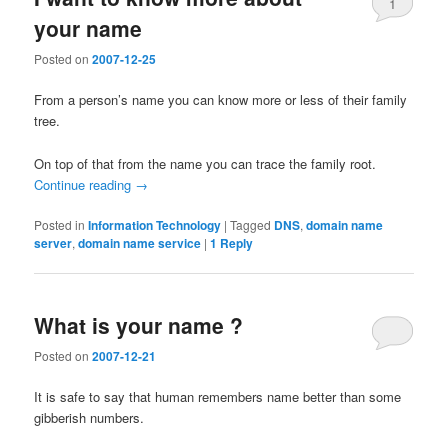
1
your name
Posted on
2007-12-25
From a person’s name you can know more or less of their family
tree.
On top of that from the name you can trace the family root.
Continue reading
→
Posted in
Information Technology
|
Tagged
DNS
,
domain name
server
,
domain name service
|
1
Reply
What is your name ?
Posted on
2007-12-21
It is safe to say that human remembers name better than some
gibberish numbers.