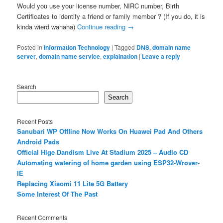
Would you use your license number, NIRC number, Birth
Certificates to identify a friend or family member ? (If you do, it is
kinda wierd wahaha)
Continue reading
→
Posted in
Information Technology
|
Tagged
DNS
,
domain name
server
,
domain name service
,
explaination
|
Leave a reply
Search
Search
Recent Posts
Sanubari WP Offline Now Works On Huawei Pad And Others
Android Pads
Official Hige Dandism Live At Stadium 2025 – Audio CD
Automating watering of home garden using ESP32-Wrover-
IE
Replacing Xiaomi 11 Lite 5G Battery
Some Interest Of The Past
Recent Comments