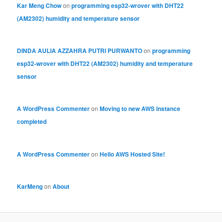
Kar Meng Chow
on
programming esp32-wrover with DHT22
(AM2302) humidity and temperature sensor
DINDA AULIA AZZAHRA PUTRI PURWANTO
on
programming
esp32-wrover with DHT22 (AM2302) humidity and temperature
sensor
A WordPress Commenter
on
Moving to new AWS instance
completed
A WordPress Commenter
on
Hello AWS Hosted Site!
KarMeng
on
About