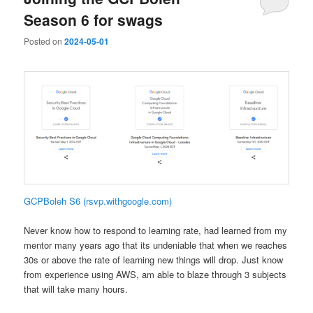
Season 6 for swags
Posted on
2024-05-01
GCPBoleh S6 (rsvp.withgoogle.com)
Never know how to respond to learning rate, had learned from my
mentor many years ago that its undeniable that when we reaches
30s or above the rate of learning new things will drop. Just know
from experience using AWS, am able to blaze through 3 subjects
that will take many hours.