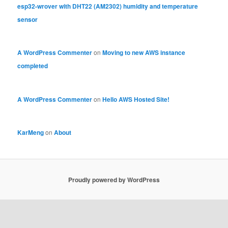
esp32-wrover with DHT22 (AM2302) humidity and temperature
sensor
A WordPress Commenter
on
Moving to new AWS instance
completed
A WordPress Commenter
on
Hello AWS Hosted Site!
KarMeng
on
About
Proudly powered by WordPress