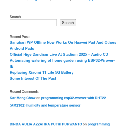
Search
Search
Recent Posts
Sanubari WP Offline Now Works On Huawei Pad And Others
Android Pads
Official Hige Dandism Live At Stadium 2025 – Audio CD
Automating watering of home garden using ESP32-Wrover-
IE
Replacing Xiaomi 11 Lite 5G Battery
Some Interest Of The Past
Recent Comments
Kar Meng Chow
on
programming esp32-wrover with DHT22
(AM2302) humidity and temperature sensor
DINDA AULIA AZZAHRA PUTRI PURWANTO
on
programming