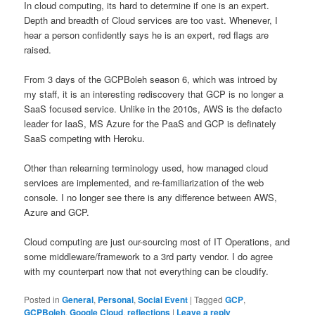
In cloud computing, its hard to determine if one is an expert.
Depth and breadth of Cloud services are too vast. Whenever, I
hear a person confidently says he is an expert, red flags are
raised.
From 3 days of the GCPBoleh season 6, which was introed by
my staff, it is an interesting rediscovery that GCP is no longer a
SaaS focused service. Unlike in the 2010s, AWS is the defacto
leader for IaaS, MS Azure for the PaaS and GCP is definately
SaaS competing with Heroku.
Other than relearning terminology used, how managed cloud
services are implemented, and re-familiarization of the web
console. I no longer see there is any difference between AWS,
Azure and GCP.
Cloud computing are just our-sourcing most of IT Operations, and
some middleware/framework to a 3rd party vendor. I do agree
with my counterpart now that not everything can be cloudify.
Posted in
General
,
Personal
,
Social Event
|
Tagged
GCP
,
GCPBoleh
,
Google Cloud
,
reflections
|
Leave a reply