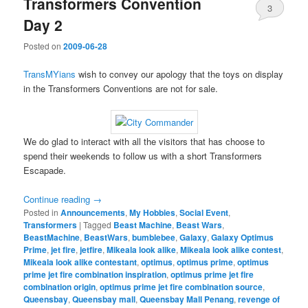
Transformers Convention
3
Day 2
Posted on
2009-06-28
TransMYians
wish to convey our apology that the toys on display
in the Transformers Conventions are not for sale.
We do glad to interact with all the visitors that has choose to
spend their weekends to follow us with a short Transformers
Escapade.
Continue reading
→
Posted in
Announcements
,
My Hobbies
,
Social Event
,
Transformers
|
Tagged
Beast Machine
,
Beast Wars
,
BeastMachine
,
BeastWars
,
bumblebee
,
Galaxy
,
Galaxy Optimus
Prime
,
jet fire
,
jetfire
,
Mikeala look alike
,
Mikeala look alike contest
,
Mikeala look alike contestant
,
optimus
,
optimus prime
,
optimus
prime jet fire combination inspiration
,
optimus prime jet fire
combination origin
,
optimus prime jet fire combination source
,
Queensbay
,
Queensbay mall
,
Queensbay Mall Penang
,
revenge of