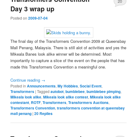
20
Day 3 wrap up
Posted on
2009-07-04
The final day of the Transformers Convention 2009 at Queensbay
Mall Penang, Malaysia. There is still alot of activities and yes the
Mikeala Banes look alike winner will be determined. Most
importantly to capture a slice of the event on the people that has
made this Transformers Convention a meaningful one.
Continue reading
→
Posted in
Announcements
,
My Hobbies
,
Social Event
,
Transformers
|
Tagged
autobot
,
bumblebee
,
bumblebee pimping
,
Mikeala look alike
,
Mikeala look alike contest
,
Mikeala look alike
contestant
,
ROTF
,
Transformers
,
Transformers Auctions
,
Transformers Convention
,
transformers convention at queensbay
mall penang
|
20
Replies