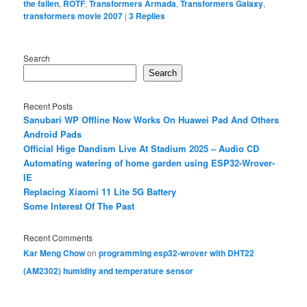
the fallen
,
ROTF
,
Transformers Armada
,
Transformers Galaxy
,
transformers movie 2007
|
3
Replies
Search
Search
Recent Posts
Sanubari WP Offline Now Works On Huawei Pad And Others
Android Pads
Official Hige Dandism Live At Stadium 2025 – Audio CD
Automating watering of home garden using ESP32-Wrover-
IE
Replacing Xiaomi 11 Lite 5G Battery
Some Interest Of The Past
Recent Comments
Kar Meng Chow
on
programming esp32-wrover with DHT22
(AM2302) humidity and temperature sensor