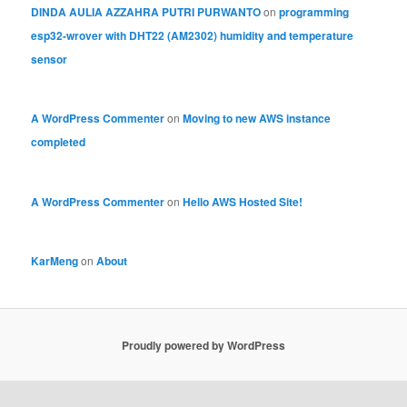
DINDA AULIA AZZAHRA PUTRI PURWANTO
on
programming
esp32-wrover with DHT22 (AM2302) humidity and temperature
sensor
A WordPress Commenter
on
Moving to new AWS instance
completed
A WordPress Commenter
on
Hello AWS Hosted Site!
KarMeng
on
About
Proudly powered by WordPress