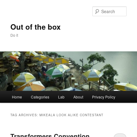
Skip
Skip
to
to
Sear
primary
secondary
content
content
Out of the box
Do it
Main
Home
Categories
Lab
About
Privacy Policy
menu
TAG ARCHIVES:
MIKEALA LOOK ALIKE CONTESTANT
Transformers Convention