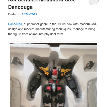
Dancouga
Posted on
2024-02-22
Dancouga
, super-robot genre in the 1980s now with modern CAD
design and modern manufacturing techniques, manage to bring
the figure from anime into physical form.