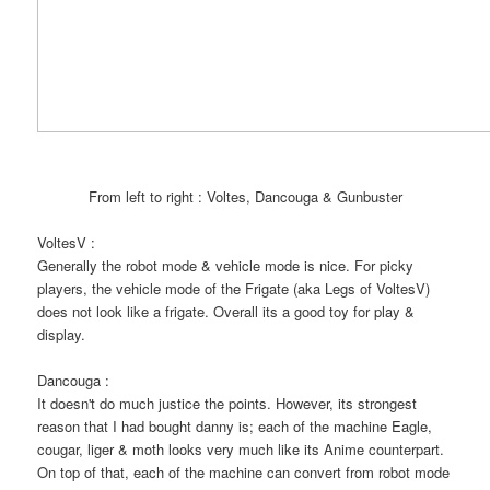
From left to right : Voltes, Dancouga & Gunbuster
VoltesV :
Generally the robot mode & vehicle mode is nice. For picky
players, the vehicle mode of the Frigate (aka Legs of VoltesV)
does not look like a frigate. Overall its a good toy for play &
display.
Dancouga :
It doesn't do much justice the points. However, its strongest
reason that I had bought danny is; each of the machine Eagle,
cougar, liger & moth looks very much like its Anime counterpart.
On top of that, each of the machine can convert from robot mode