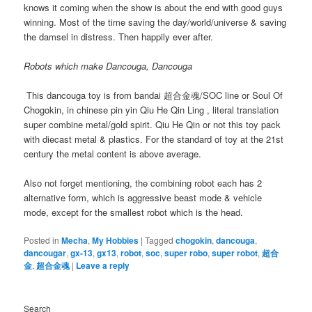
knows it coming when the show is about the end with good guys
winning. Most of the time saving the day/world/universe & saving
the damsel in distress. Then happily ever after.
Robots which make Dancouga, Dancouga
This dancouga toy is from bandai
超合金魂/
SOC line or Soul Of
Chogokin, in chinese pin yin Qiu He Qin Ling , literal translation
super combine metal/gold spirit. Qiu He Qin or not this toy pack
with diecast metal & plastics. For the standard of toy at the 21st
century the metal content is above average.
Also not forget mentioning, the combining robot each has 2
alternative form, which is aggressive beast mode & vehicle
mode, except for the smallest robot which is the head.
Posted in
Mecha
,
My Hobbies
|
Tagged
chogokin
,
dancouga
,
dancougar
,
gx-13
,
gx13
,
robot
,
soc
,
super robo
,
super robot
,
超合
金
,
超合金魂
|
Leave a reply
Search