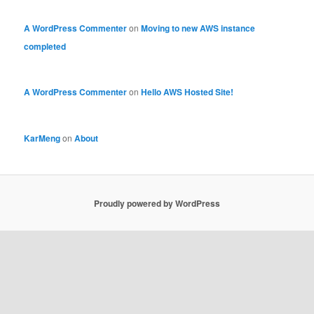
A WordPress Commenter
on
Moving to new AWS instance
completed
A WordPress Commenter
on
Hello AWS Hosted Site!
KarMeng
on
About
Proudly powered by WordPress