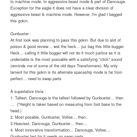
to machine mode, to aggressive beast mode & part of Dancouga.
Exception for the eagle it does not have a clear division of
aggressive beast & machine mode. However, I'm glad I bagged
this gokin.
Gunbuster :
At first look was planning to pass this gokin. But due to alot of
poison & good review… wat the heck… juz bag this little bugger.
Heck… calling it little bugger will not do it much justice as it is
undeniable is the most possable with a satisfying "click" sound
(reminds me of some of the old days Transformers). My only
lament for this gokin is its alternate spaceship mode is far from
perfect… need to swap parts
A superlative trivia :
1. Tallest, Dancouga is the tallest followed by Gunbuster… then
… (*Height is taken based on measuring from foot base to the
head.)
2. Most posable, Gunbuster, Voltes… then..
3 Heaviest, Dancouga, Gunbuster… then…
4. Most innovative transformation… Dancouga, Voltes…
Gunbuster last for it needs no swap parts