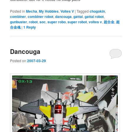
Posted in
Mecha
,
My Hobbies
,
Voltes V
|
Tagged
chogokin
,
combiner
,
combiner robot
,
dancouga
,
gattai
,
gattai robot
,
gunbuster
,
robot
,
soc
,
super robo
,
super robot
,
voltes v
,
超合金
,
超
合金魂
|
1
Reply
Dancouga
Posted on
2007-03-29