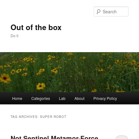
Skip
Skip
to
to
Sear
primary
secondary
content
content
Out of the box
Do it
Main
Home
Categories
Lab
About
Privacy Policy
menu
TAG ARCHIVES:
SUPER ROBOT
Not Sentinel Metamor-Force