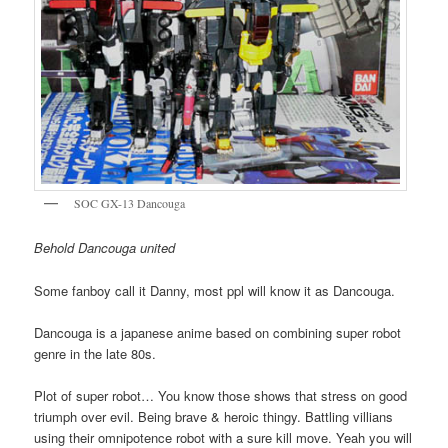
SOC GX-13 Dancouga
Behold Dancouga united
Some fanboy call it Danny, most ppl will know it as Dancouga.
Dancouga is a japanese anime based on combining super robot
genre in the late 80s.
Plot of super robot… You know those shows that stress on good
triumph over evil. Being brave & heroic thingy. Battling villians
using their omnipotence robot with a sure kill move. Yeah you will