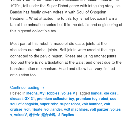
1970s, fall under the Super Robot genre with intriguing storyline.
Bandai has finally given Voltes V with Soul of Chogokin
treatment. What attacted me to this toy is not because I am a
fan of the animation series but it is the details and engineering of
this highend collectible toy.
Most part of this robot is made of die case, joints at the
shoulders are ratchet joints. Ball joints were used at the legs
connected to the pelvic region. Knees are using ratchet joints.
Too bad there is no articulation at the waist and chest due to the
transfromation mechanism. Head and elbow has very limited
articulation too.
Continue reading
→
Posted in
Mecha
,
My Hobbies
,
Voltes V
|
Tagged
bandai
,
die cast
,
diecast
,
GX-31
,
premium collector toy
,
premium toy
,
robot
,
soc
,
soul of chogokin
,
super robo
,
super robot
,
volt bomber
,
volt
cruiser
,
volt frigate
,
volt lander
,
volt machines
,
volt panzer
,
voltes
v
,
voltesV
,
超合金
,
超合金魂
|
8
Replies