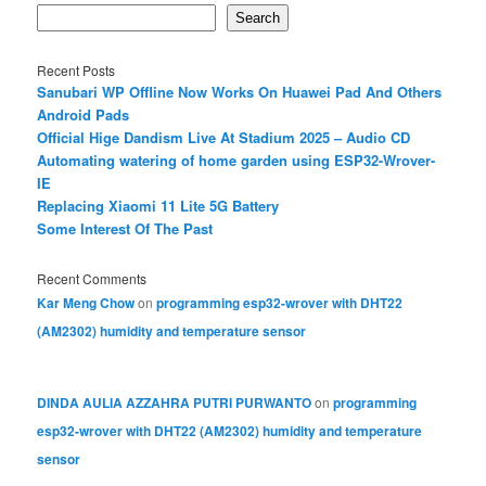
Search
Recent Posts
Sanubari WP Offline Now Works On Huawei Pad And Others
Android Pads
Official Hige Dandism Live At Stadium 2025 – Audio CD
Automating watering of home garden using ESP32-Wrover-
IE
Replacing Xiaomi 11 Lite 5G Battery
Some Interest Of The Past
Recent Comments
Kar Meng Chow
on
programming esp32-wrover with DHT22
(AM2302) humidity and temperature sensor
DINDA AULIA AZZAHRA PUTRI PURWANTO
on
programming
esp32-wrover with DHT22 (AM2302) humidity and temperature
sensor