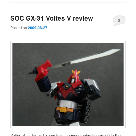
SOC GX-31 Voltes V review
8
Posted on
2009-08-27
Voltes V as far as I know is a Japanese animation made in the