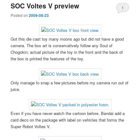
SOC Voltes V preview
1
Posted on
2009-08-23
Got this die cast toy many moons ago but did not have a good
camera. The box art is conservatively follow any Soul of
Chogokin; actual picture of the toy in the front and the back of
the box is printed the features of the toy.
Only manage to snap a few pictures before my camera run out of
juice.
Even if you have never watch the cartoon before. Bandai add a
card deco on the package with label on vehicles that forms the
Super Robot Voltes V.