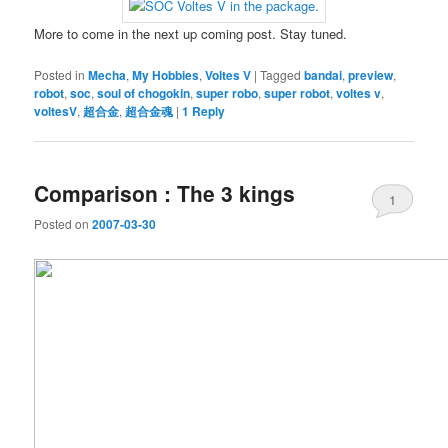
More to come in the next up coming post. Stay tuned.
Posted in
Mecha
,
My Hobbies
,
Voltes V
|
Tagged
bandai
,
preview
,
robot
,
soc
,
soul of chogokin
,
super robo
,
super robot
,
voltes v
,
voltesV
,
超合金
,
超合金魂
|
1
Reply
Comparison : The 3 kings
1
Posted on
2007-03-30