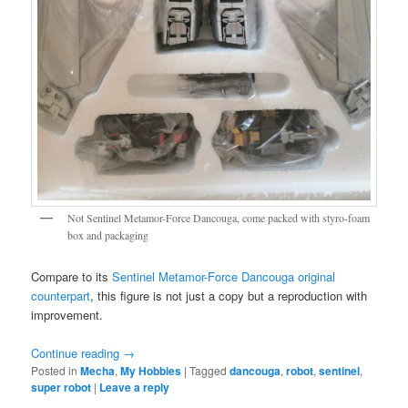
Not Sentinel Metamor-Force Dancouga, come packed with styro-foam
box and packaging
Compare to its
Sentinel Metamor-Force Dancouga original
counterpart
, this figure is not just a copy but a reproduction with
improvement.
Continue reading
→
Posted in
Mecha
,
My Hobbies
|
Tagged
dancouga
,
robot
,
sentinel
,
super robot
|
Leave a reply