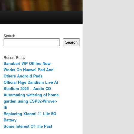
Search
Search
Recent Posts
Sanubari WP Offline Now
Works On Huawei Pad And
Others Android Pads
Official Hige Dandism Live At
Stadium 2025 – Audio CD
Automating watering of home
garden using ESP32-Wrover-
IE
Replacing Xiaomi 11 Lite 5G
Battery
Some Interest Of The Past