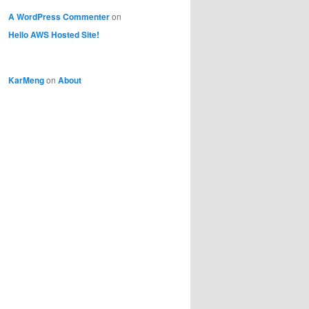
A WordPress Commenter
on
Hello AWS Hosted Site!
KarMeng
on
About