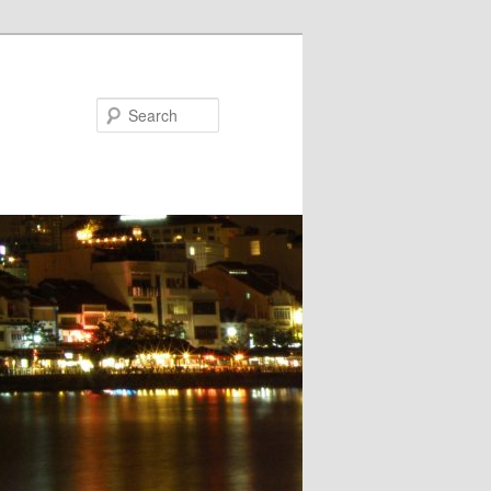
Search