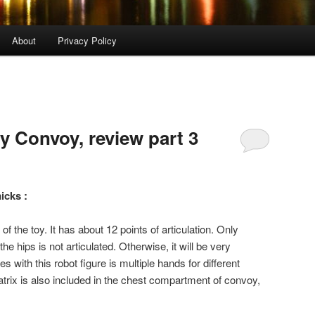
About
Privacy Policy
xy Convoy, review part 3
icks :
f the toy. It has about 12 points of articulation. Only
 the hips is not articulated. Otherwise, it will be very
 with this robot figure is multiple hands for different
atrix is also included in the chest compartment of convoy,