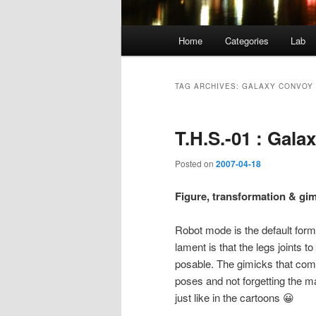
Main
Home
Categories
Lab
menu
TAG ARCHIVES:
GALAXY CONVOY
T.H.S.-01 : Gala
Posted on
2007-04-18
Figure, transformation & gim
Robot mode is the default form o
lament is that the legs joints to
posable. The gimicks that comes
poses and not forgetting the m
just like in the cartoons 😀