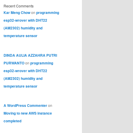
Recent Comments
Kar Meng Chow
on
programming
esp32-wrover with DHT22
(AM2302) humidity and
temperature sensor
DINDA AULIA AZZAHRA PUTRI
PURWANTO
on
programming
esp32-wrover with DHT22
(AM2302) humidity and
temperature sensor
A WordPress Commenter
on
Moving to new AWS instance
completed