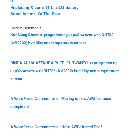
IE
Replacing Xiaomi 11 Lite 5G Battery
Some Interest Of The Past
Recent Comments
Kar Meng Chow
on
programming esp32-wrover with DHT22
(AM2302) humidity and temperature sensor
DINDA AULIA AZZAHRA PUTRI PURWANTO
on
programming
esp32-wrover with DHT22 (AM2302) humidity and temperature
sensor
A WordPress Commenter
on
Moving to new AWS instance
completed
A WordPress Commenter
on
Hello AWS Hosted Site!