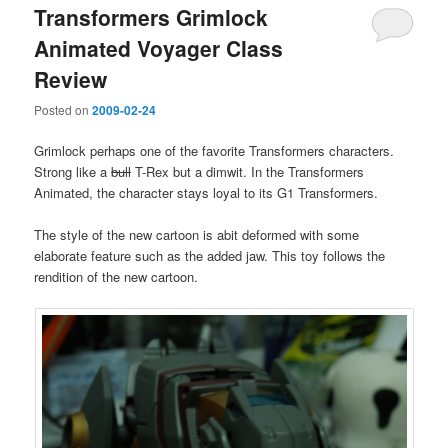
Transformers Grimlock
Animated Voyager Class
Review
Posted on
2009-02-24
Grimlock perhaps one of the favorite Transformers characters.
Strong like a
bull
T-Rex but a dimwit. In the Transformers
Animated, the character stays loyal to its G1 Transformers.
The style of the new cartoon is abit deformed with some
elaborate feature such as the added jaw. This toy follows the
rendition of the new cartoon.