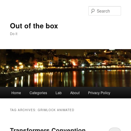
Skip
Skip
to
to
Sear
primary
secondary
content
content
Out of the box
Do it
Main
Home
Categories
Lab
About
Privacy Policy
menu
TAG ARCHIVES:
GRIMLOCK ANIMATED
Transformers Convention