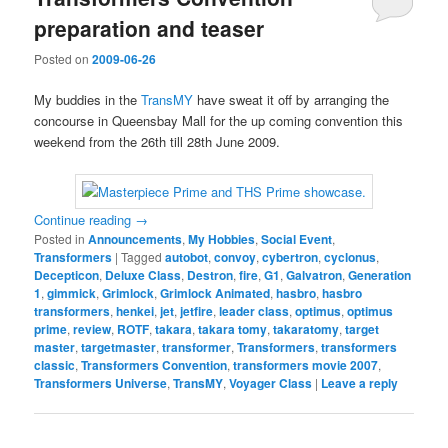
preparation and teaser
Posted on
2009-06-26
My buddies in the
TransMY
have sweat it off by arranging the
concourse in Queensbay Mall for the up coming convention this
weekend from the 26th till 28th June 2009.
Continue reading
→
Posted in
Announcements
,
My Hobbies
,
Social Event
,
Transformers
|
Tagged
autobot
,
convoy
,
cybertron
,
cyclonus
,
Decepticon
,
Deluxe Class
,
Destron
,
fire
,
G1
,
Galvatron
,
Generation
1
,
gimmick
,
Grimlock
,
Grimlock Animated
,
hasbro
,
hasbro
transformers
,
henkei
,
jet
,
jetfire
,
leader class
,
optimus
,
optimus
prime
,
review
,
ROTF
,
takara
,
takara tomy
,
takaratomy
,
target
master
,
targetmaster
,
transformer
,
Transformers
,
transformers
classic
,
Transformers Convention
,
transformers movie 2007
,
Transformers Universe
,
TransMY
,
Voyager Class
|
Leave a reply