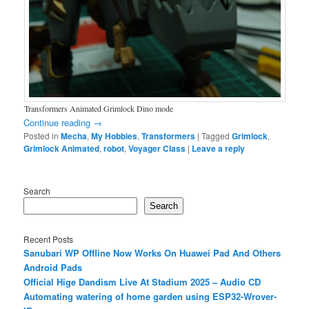
Transformers Animated Grimlock Dino mode
Continue reading
→
Posted in
Mecha
,
My Hobbies
,
Transformers
|
Tagged
Grimlock
,
Grimlock Animated
,
robot
,
Voyager Class
|
Leave a reply
Search
Search
Recent Posts
Sanubari WP Offline Now Works On Huawei Pad And Others
Android Pads
Official Hige Dandism Live At Stadium 2025 – Audio CD
Automating watering of home garden using ESP32-Wrover-